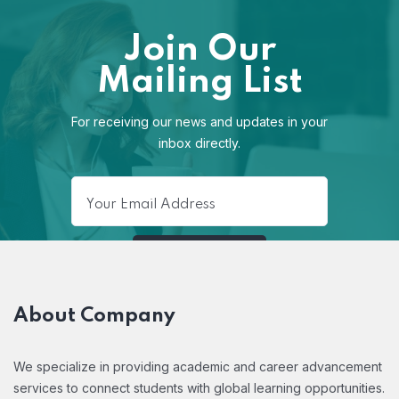
Join Our
Mailing List
For receiving our news and updates in your
inbox directly.
About Company
We specialize in providing academic and career advancement
services to connect students with global learning opportunities.