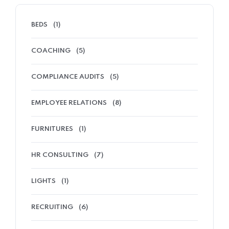
BEDS
(1)
COACHING
(5)
COMPLIANCE AUDITS
(5)
EMPLOYEE RELATIONS
(8)
FURNITURES
(1)
HR CONSULTING
(7)
LIGHTS
(1)
RECRUITING
(6)