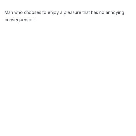
Man who chooses to enjoy a pleasure that has no annoying
consequences:
Reducing Redundancy:
Greater Retension Rates:
Handling Employement: