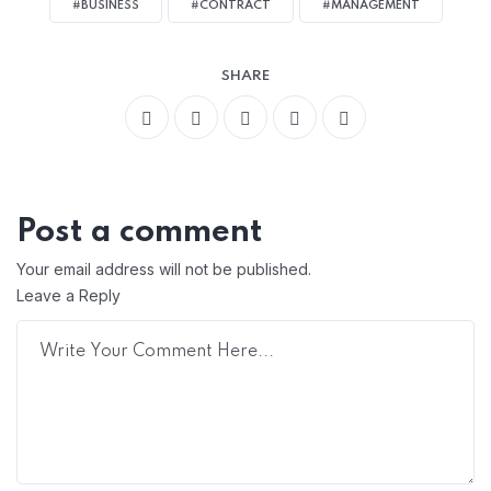
#BUSINESS
#CONTRACT
#MANAGEMENT
SHARE
Post a comment
Your email address will not be published.
Leave a Reply