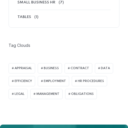
SMALL BUSINESS HR
(7)
TABLES
(1)
Tag Clouds
APPRAISAL
BUSINESS
CONTRACT
DATA
EFFICIENCY
EMPLOYMENT
HR PROCEDURES
LEGAL
MANAGEMENT
OBLIGATIONS