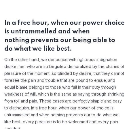
In a free hour, when our power choice
is untrammelled and when
nothing prevents our being able to
do what we like best.
On the other hand, we denounce with righteous indignation
dislike men who are so beguiled demoralized by the charms of
pleasure of the moment, so blinded by desire, that they cannot
foresee the pain and trouble that are bound to ensue; and
equal blame belongs to those who fail in their duty through
weakness of will, which is the same as saying through shrinking
from toil and pain. These cases are perfectly simple and easy
to distinguish. In a free hour, when our power of choice is
untrammelled and when nothing prevents our to do what we
like best, every pleasure is to be welcomed and every pain
avoided.