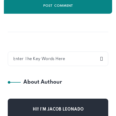
About Authour
HI! I’M JACOB LEONADO