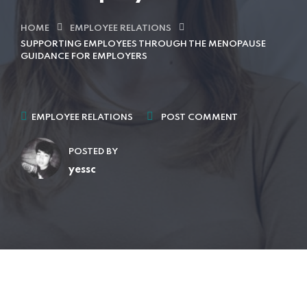
HOME
EMPLOYEE RELATIONS
SUPPORTING EMPLOYEES THROUGH THE MENOPAUSE
GUIDANCE FOR EMPLOYERS
EMPLOYEE RELATIONS
POST COMMENT
POSTED BY
yessc