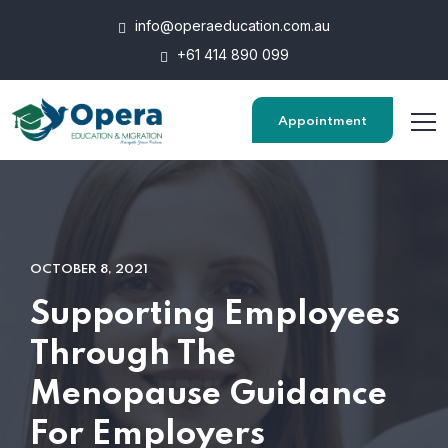
info@operaeducation.com.au
+61 414 890 099
Appointment
OCTOBER 8, 2021
Supporting Employees
Through The
Menopause Guidance
For Employers