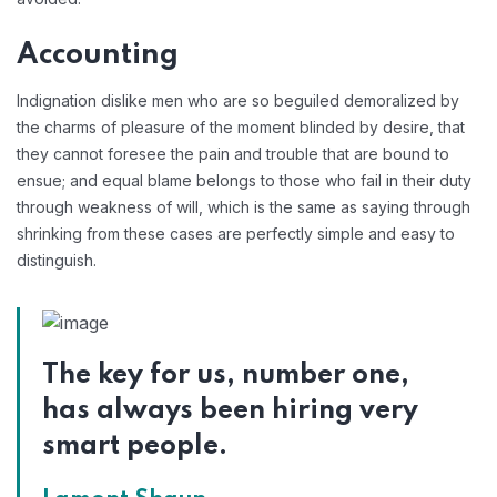
Accounting
Indignation dislike men who are so beguiled demoralized by
the charms of pleasure of the moment blinded by desire, that
they cannot foresee the pain and trouble that are bound to
ensue; and equal blame belongs to those who fail in their duty
through weakness of will, which is the same as saying through
shrinking from these cases are perfectly simple and easy to
distinguish.
The key for us, number one,
has always been hiring very
smart people.