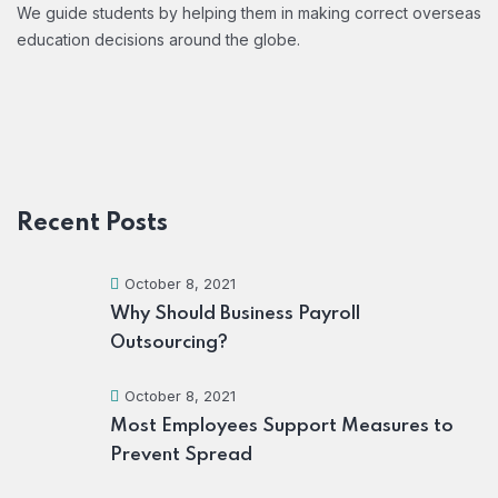
We guide students by helping them in making correct overseas
education decisions around the globe.
Recent Posts
October 8, 2021
Why Should Business Payroll
Outsourcing?
October 8, 2021
Most Employees Support Measures to
Prevent Spread