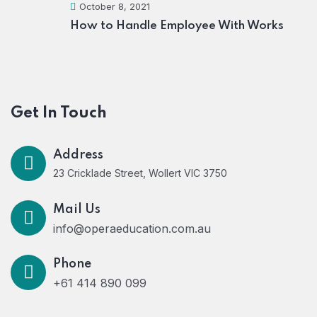
October 8, 2021
How to Handle Employee With Works
Get In Touch
Address
23 Cricklade Street, Wollert VIC 3750
Mail Us
info@operaeducation.com.au
Phone
+61 414 890 099