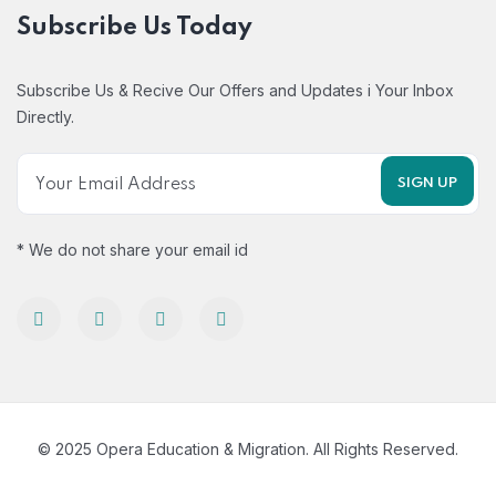
Subscribe Us Today
Subscribe Us & Recive Our Offers and Updates i Your Inbox
Directly.
* We do not share your email id
© 2025 Opera Education & Migration. All Rights Reserved.