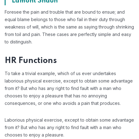
Lamont Shaun
Foresee the pain and trouble that are bound to ensue; and
equal blame belongs to those who fail in their duty through
weakness of will, which is the same as saying through shrinking
from toil and pain. These cases are perfectly simple and easy
to distinguish.
HR Functions
To take a trivial example, which of us ever undertakes
laborious physical exercise, except to obtain some advantage
from it? But who has any right to find fault with a man who
chooses to enjoy a pleasure that has no annoying
consequences, or one who avoids a pain that produces.
Laborious physical exercise, except to obtain some advantage
from it? But who has any right to find fault with a man who
chooses to enjoy a pleasure.