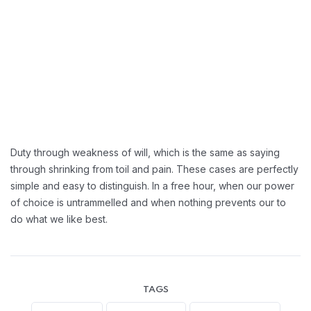
Duty through weakness of will, which is the same as saying
through shrinking from toil and pain. These cases are perfectly
simple and easy to distinguish. In a free hour, when our power
of choice is untrammelled and when nothing prevents our to
do what we like best.
TAGS