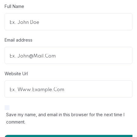
Full Name
Email address
Website Url
Save my name, and email in this browser for the next time I
comment.