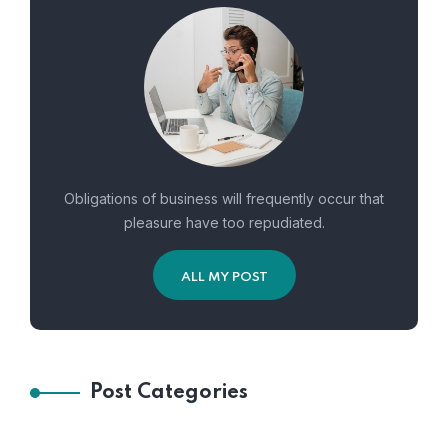
Obligations of business will frequently occur that
pleasure have too repudiated.
ALL MY POST
Post Categories