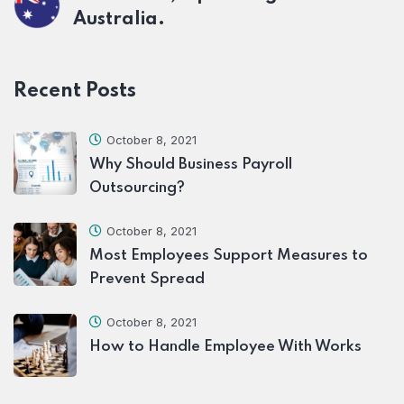
Australia.
Recent Posts
October 8, 2021
Why Should Business Payroll
Outsourcing?
October 8, 2021
Most Employees Support Measures to
Prevent Spread
October 8, 2021
How to Handle Employee With Works