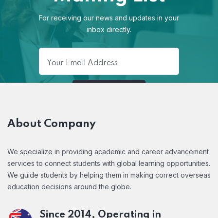
For receiving our news and updates in your
inbox directly.
About Company
We specialize in providing academic and career advancement
services to connect students with global learning opportunities.
We guide students by helping them in making correct overseas
education decisions around the globe.
Since 2014, Operating in