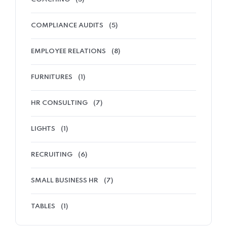
COMPLIANCE AUDITS
(5)
EMPLOYEE RELATIONS
(8)
FURNITURES
(1)
HR CONSULTING
(7)
LIGHTS
(1)
RECRUITING
(6)
SMALL BUSINESS HR
(7)
TABLES
(1)