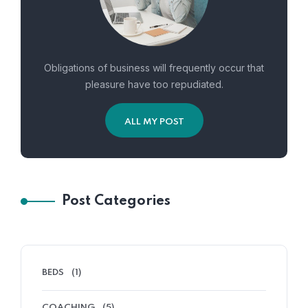
Obligations of business will frequently occur that
pleasure have too repudiated.
ALL MY POST
Post Categories
BEDS
(1)
COACHING
(5)