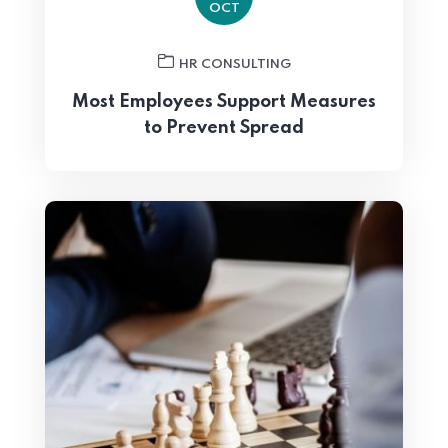
OCT
HR CONSULTING
Most Employees Support Measures
to Prevent Spread