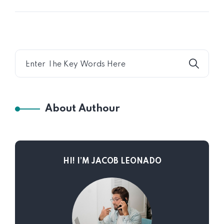
About Authour
HI! I’M JACOB LEONADO