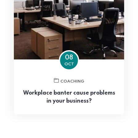
08
OCT
COACHING
Workplace banter cause problems
in your business?