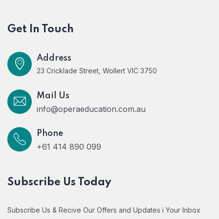
Get In Touch
Address
23 Cricklade Street, Wollert VIC 3750
Mail Us
info@operaeducation.com.au
Phone
+61 414 890 099
Subscribe Us Today
Subscribe Us & Recive Our Offers and Updates i Your Inbox