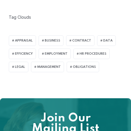
Tag Clouds
APPRAISAL
BUSINESS
CONTRACT
DATA
EFFICIENCY
EMPLOYMENT
HR PROCEDURES
LEGAL
MANAGEMENT
OBLIGATIONS
Join Our
Mailing List