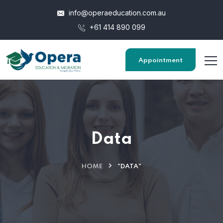
info@operaeducation.com.au
+61 414 890 099
Appointment
Data
HOME
"DATA"