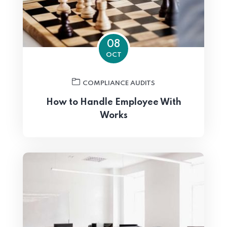
08
OCT
COMPLIANCE AUDITS
How to Handle Employee With
Works