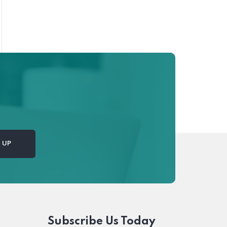
Subscribe Us Today