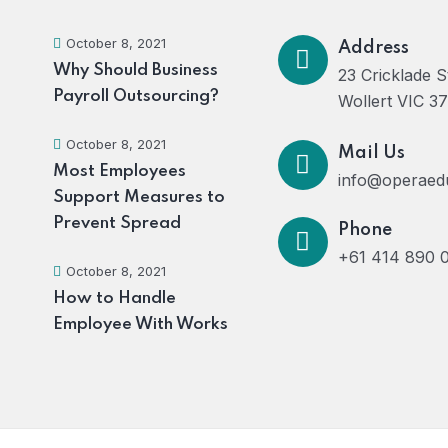
October 8, 2021
Address
Why Should Business
23 Cricklade S
Payroll Outsourcing?
Wollert VIC 3
October 8, 2021
Mail Us
Most Employees
info@operaed
Support Measures to
Prevent Spread
Phone
+61 414 890 
October 8, 2021
How to Handle
Employee With Works