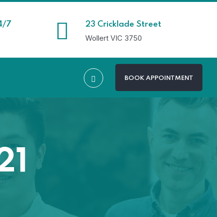
4/7
23 Cricklade Street
Wollert VIC 3750
BOOK APPOINTMENT
21