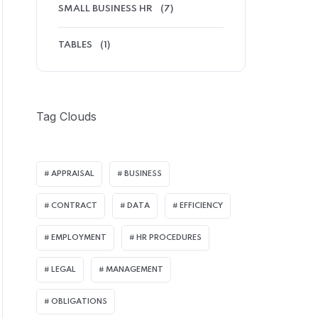
SMALL BUSINESS HR
(7)
TABLES
(1)
Tag Clouds
APPRAISAL
BUSINESS
CONTRACT
DATA
EFFICIENCY
EMPLOYMENT
HR PROCEDURES
LEGAL
MANAGEMENT
OBLIGATIONS