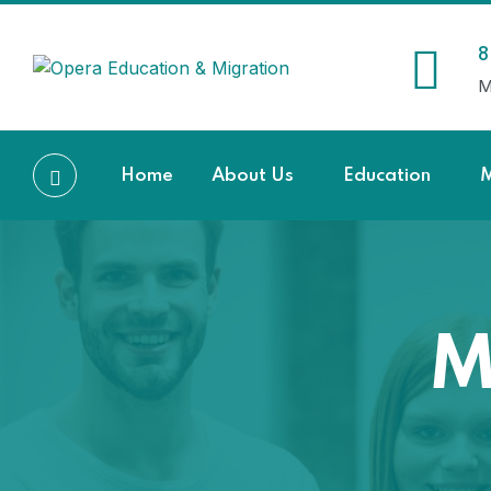
8
M
Home
About Us
Education
M
M