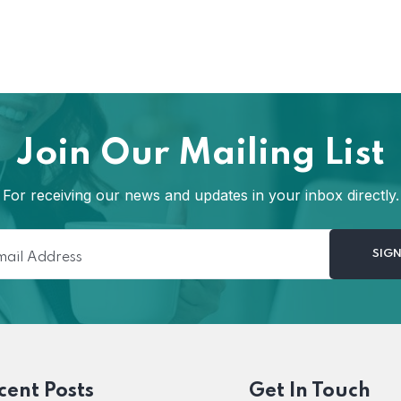
Join Our Mailing List
For receiving our news and updates in your inbox directly.
cent Posts
Get In Touch