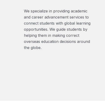
We specialize in providing academic
and career advancement services to
connect students with global learning
opportunities. We guide students by
helping them in making correct
overseas education decisions around
the globe.