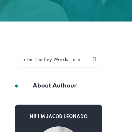
About Authour
HI! I’M JACOB LEONADO