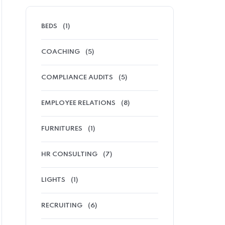
BEDS
(1)
COACHING
(5)
COMPLIANCE AUDITS
(5)
EMPLOYEE RELATIONS
(8)
FURNITURES
(1)
HR CONSULTING
(7)
LIGHTS
(1)
RECRUITING
(6)