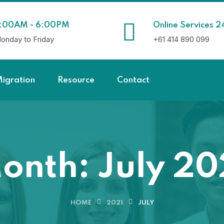
:00AM - 6:00PM
Online Services 2
onday to Friday
+61 414 890 099
igration
Resource
Contact
onth:
July 20
HOME
2021
JULY