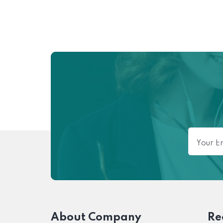
About Company
Re