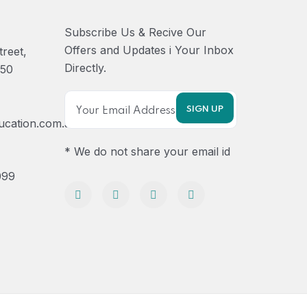
Subscribe Us & Recive Our
Offers and Updates i Your Inbox
treet,
Directly.
750
ucation.com.au
* We do not share your email id
099