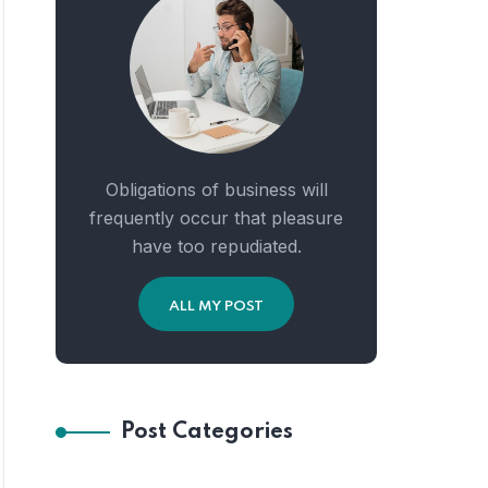
Obligations of business will
frequently occur that pleasure
have too repudiated.
ALL MY POST
Post Categories