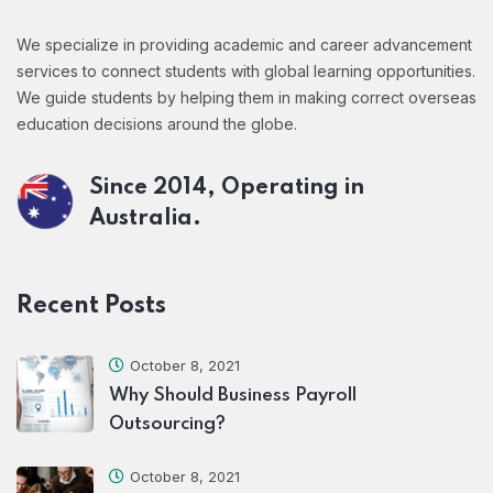
We specialize in providing academic and career advancement
services to connect students with global learning opportunities.
We guide students by helping them in making correct overseas
education decisions around the globe.
Since 2014, Operating in
Australia.
Recent Posts
October 8, 2021
Why Should Business Payroll
Outsourcing?
October 8, 2021