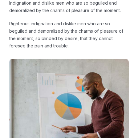
Indignation and dislike men who are so beguiled and
demoralized by the charms of pleasure of the moment.
Righteous indignation and dislike men who are so
beguiled and demoralized by the charms of pleasure of
the moment, so blinded by desire, that they cannot
foresee the pain and trouble.