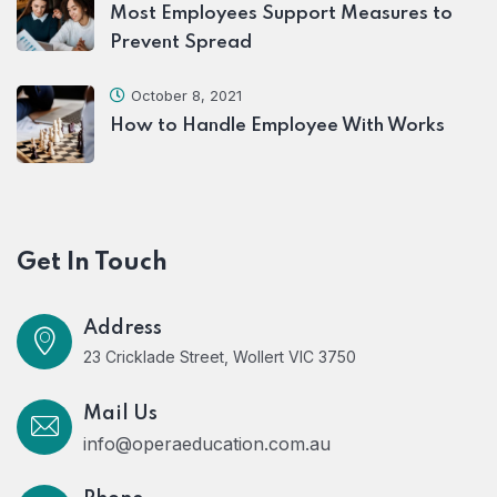
Most Employees Support Measures to
Prevent Spread
October 8, 2021
How to Handle Employee With Works
Get In Touch
Address
23 Cricklade Street, Wollert VIC 3750
Mail Us
info@operaeducation.com.au