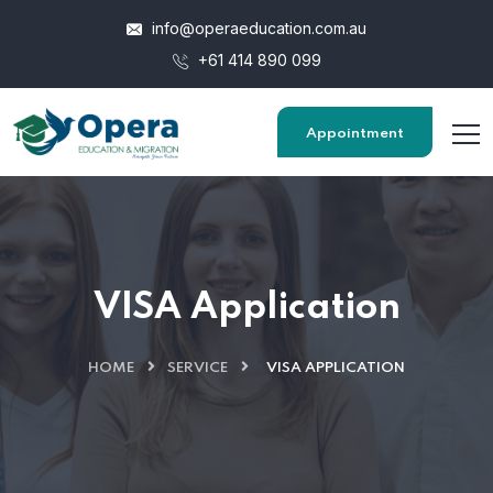
info@operaeducation.com.au
+61 414 890 099
Appointment
VISA Application
HOME
SERVICE
VISA APPLICATION