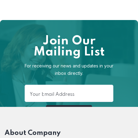
Join Our
Mailing List
For receiving our news and updates in your
inbox directly.
About Company