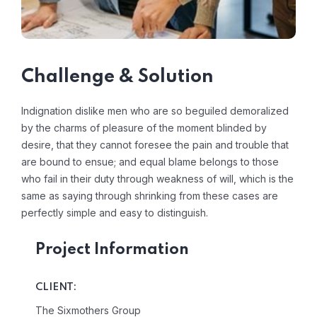
Challenge & Solution
Indignation dislike men who are so beguiled demoralized
by the charms of pleasure of the moment blinded by
desire, that they cannot foresee the pain and trouble that
are bound to ensue; and equal blame belongs to those
who fail in their duty through weakness of will, which is the
same as saying through shrinking from these cases are
perfectly simple and easy to distinguish.
Project Information
CLIENT:
The Sixmothers Group