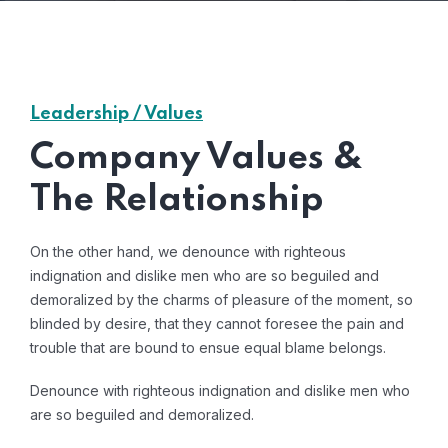
Leadership / Values
Company Values &
The Relationship
On the other hand, we denounce with righteous
indignation and dislike men who are so beguiled and
demoralized by the charms of pleasure of the moment, so
blinded by desire, that they cannot foresee the pain and
trouble that are bound to ensue equal blame belongs.
Denounce with righteous indignation and dislike men who
are so beguiled and demoralized.