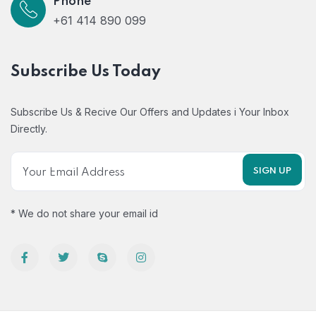
Phone
+61 414 890 099
Subscribe Us Today
Subscribe Us & Recive Our Offers and Updates i Your Inbox
Directly.
* We do not share your email id