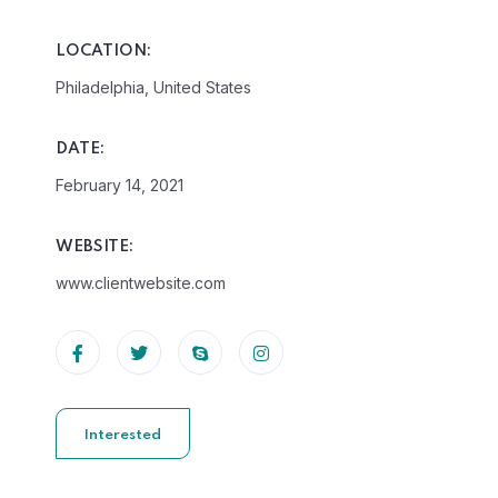
LOCATION:
Philadelphia, United States
DATE:
February 14, 2021
WEBSITE:
www.clientwebsite.com
Interested